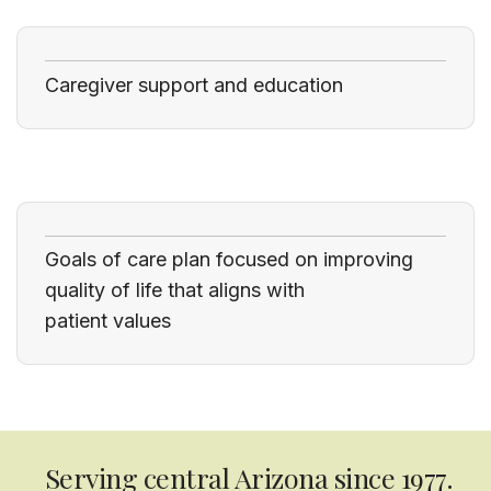
Caregiver support and education
Goals of care plan focused on improving
quality of life that aligns with
patient values
Serving central Arizona since 1977.