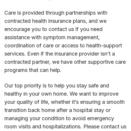
Care is provided through partnerships with
contracted health insurance plans, and we
encourage you to contact us if you need
assistance with symptom management,
coordination of care or access to health-support
services. Even if the insurance provider isn’t a
contracted partner, we have other supportive care
programs that can help.
Our top priority is to help you stay safe and
healthy in your own home. We want to improve
your quality of life, whether it’s ensuring a smooth
transition back home after a hospital stay or
managing your condition to avoid emergency
room visits and hospitalizations. Please contact us