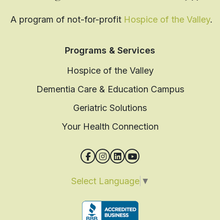
A program of not-for-profit
Hospice of the Valley
.
Programs & Services
Hospice of the Valley
Dementia Care & Education Campus
Geriatric Solutions
Your Health Connection
Select Language
▼