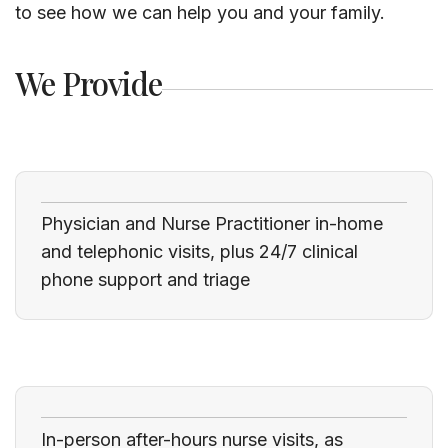
to see how we can help you and your family.
We Provide
Physician and Nurse Practitioner in-home
and telephonic visits, plus 24/7 clinical
phone support and triage
In-person after-hours nurse visits, as