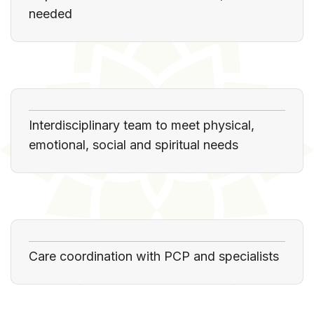
needed
Interdisciplinary team to meet physical,
emotional, social and spiritual needs
Care coordination with PCP and specialists