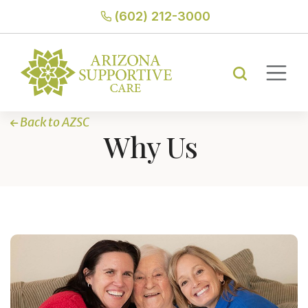
(602) 212-3000
Back to AZSC
Why Us