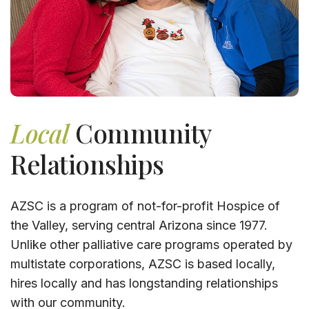
Local
Community
Relationships
AZSC is a program of not-for-profit Hospice of
the Valley, serving central Arizona since 1977.
Unlike other palliative care programs operated by
multistate corporations, AZSC is based locally,
hires locally and has longstanding relationships
with our community.